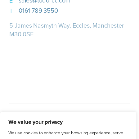
sales@tudorcc.com
0161 789 3550
5 James Nasmyth Way, Eccles, Manchester
M30 0SF
Home
About us
Our Services
We value your privacy
Our Customers
Our Blog
Contact Us
We use cookies to enhance your browsing experience, serve