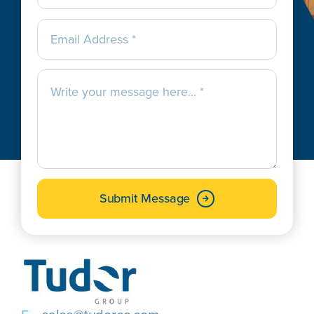
Submit Message