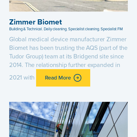
Zimmer Biomet
Building & Technical
,
Daily cleaning
,
Specialist cleaning
,
Specialist FM
Global medical device manufacturer Zimmer
Biomet has been trusting the AQS (part of the
Tudor Group) team at its Bridgend site since
2014. The relationship further expanded in
2021 with
Read More