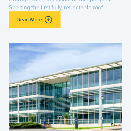
Sporting the first fully-retractable roof
Read More