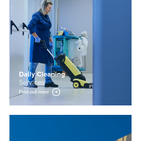
Daily Cleaning
Services
Find out more