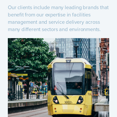
Our clients include many leading brands that
benefit from our expertise in facilities
management and service delivery across
many different sectors and environments.