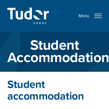
Skip
to
content
Student
Accommodatio
Student
accommodation