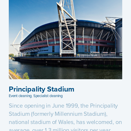
Principality Stadium
Event cleaning
,
Specialist cleaning
Since opening in June 1999, the Principality
Stadium (formerly Millennium Stadium),
national stadium of Wales, has welcomed, on
average, over 1.3 million visitors per year.