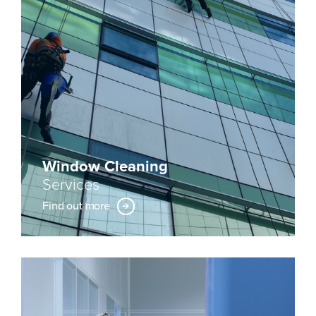
Window Cleaning
Services
Find out more