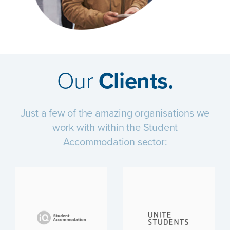
Our
Clients.
Just a few of the amazing organisations we
work with within the Student
Accommodation sector: