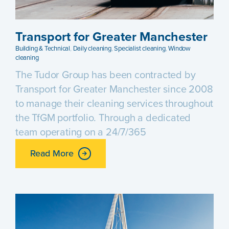
Transport for Greater Manchester
Building & Technical
,
Daily cleaning
,
Specialist cleaning
,
Window
cleaning
The Tudor Group has been contracted by
Transport for Greater Manchester since 2008
to manage their cleaning services throughout
the TfGM portfolio. Through a dedicated
team operating on a 24/7/365
Read More