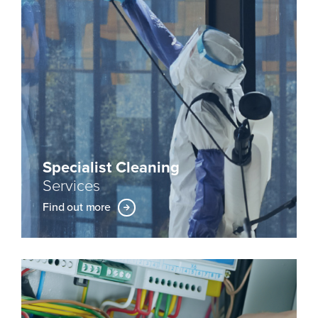
Specialist Cleaning
Services
Find out more