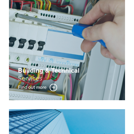
Building & Technical
Services
Find out more