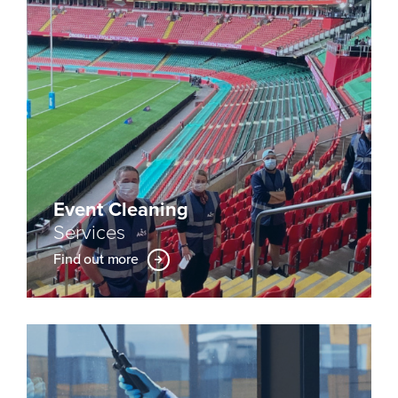
Event Cleaning
Services
Find out more