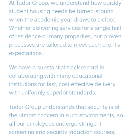
At Tudor Group, we understand how quickly
student housing needs be turned around
when the academic year draws to a close.
Whether delivering services for a single hall
of residence or many properties, our proven
processes are tailored to meet each client’s
expectations.
We have a substantial track record in
collaborating with many educational
institutions for fast, cost-effective delivery
with uniformly superior standards.
Tudor Group understands that security is of
the utmost concern in such environments, so
all our employees undergo stringent
screening and security induction courses.