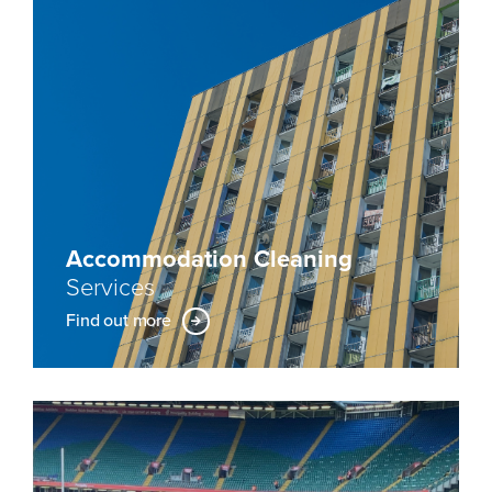
Accommodation Cleaning
Services
Find out more