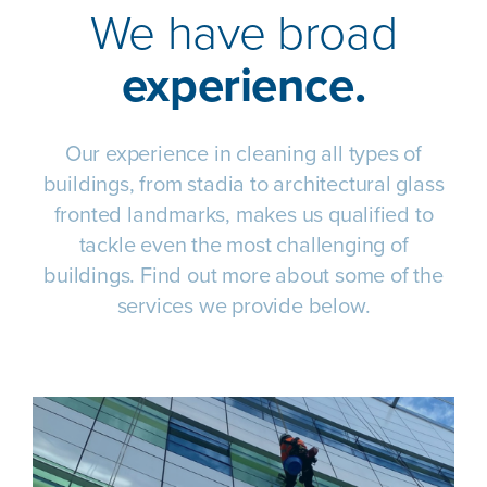
We have broad
experience.
Our experience in cleaning all types of
buildings, from stadia to architectural glass
fronted landmarks, makes us qualified to
tackle even the most challenging of
buildings. Find out more about some of the
services we provide below.