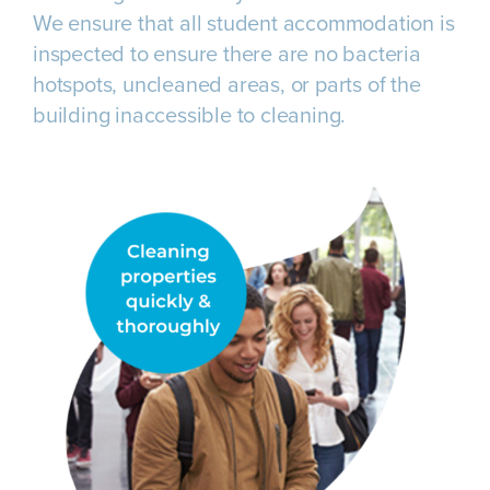
We ensure that all student accommodation is
inspected to ensure there are no bacteria
hotspots, uncleaned areas, or parts of the
building inaccessible to cleaning.