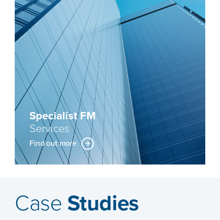
Specialist FM
Services
Find out more
Case
Studies