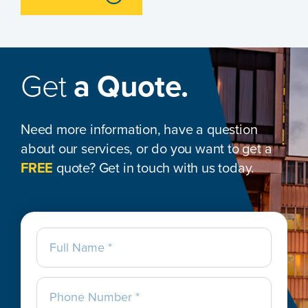
Get
a Quote.
Need more information, have a question
about our services, or do you want to get a
FREE
quote? Get in touch with us today.