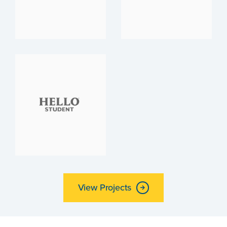
View Projects