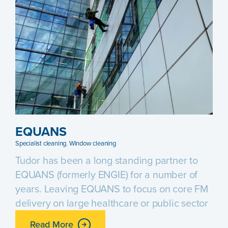
EQUANS
Specialist cleaning
,
Window cleaning
Tudor has been a long standing partner to
EQUANS (formerly ENGIE) for a number of
years. Leaving EQUANS to focus on core FM
delivery on large healthcare or public sector
Read More