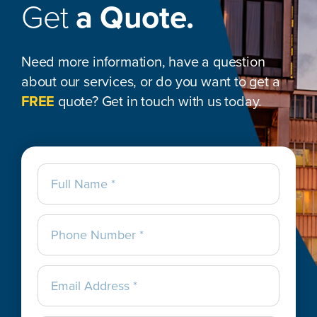
Get
a Quote.
Need more information, have a question
about our services, or do you want to get a
FREE
quote? Get in touch with us today.