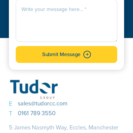
Submit Message
sales@tudorcc.com
0161 789 3550
5 James Nasmyth Way, Eccles, Manchester