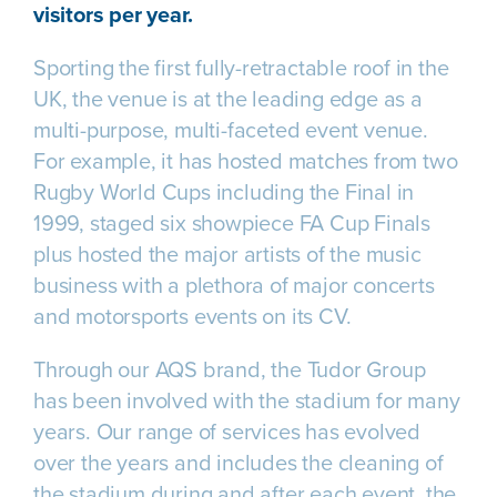
visitors per year.
Sporting the first fully-retractable roof in the
UK, the venue is at the leading edge as a
multi-purpose, multi-faceted event venue.
For example, it has hosted matches from two
Rugby World Cups including the Final in
1999, staged six showpiece FA Cup Finals
plus hosted the major artists of the music
business with a plethora of major concerts
and motorsports events on its CV.
Through our AQS brand, the Tudor Group
has been involved with the stadium for many
years. Our range of services has evolved
over the years and includes the cleaning of
the stadium during and after each event, the