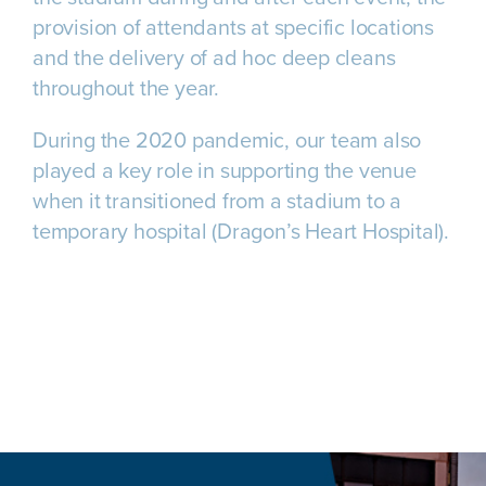
provision of attendants at specific locations
and the delivery of ad hoc deep cleans
throughout the year.
During the 2020 pandemic, our team also
played a key role in supporting the venue
when it transitioned from a stadium to a
temporary hospital (Dragon’s Heart Hospital).