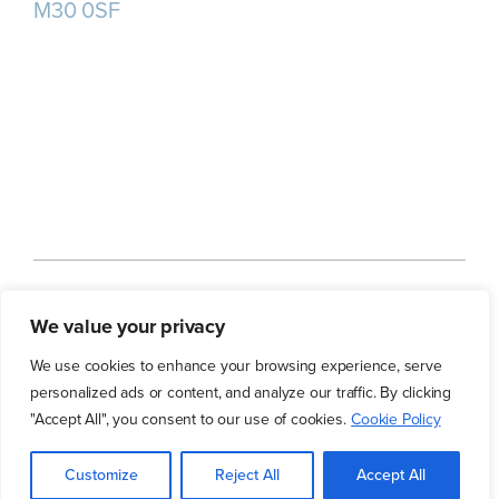
M30 0SF
Home
About us
Our Services
We value your privacy
Our Customers
Our Blog
Contact Us
We use cookies to enhance your browsing experience, serve
personalized ads or content, and analyze our traffic. By clicking
"Accept All", you consent to our use of cookies.
Cookie Policy
© 2026 Tudor Group | All Rights Reserved
Customize
Reject All
Accept All
Website Agency
|
Morton Waters