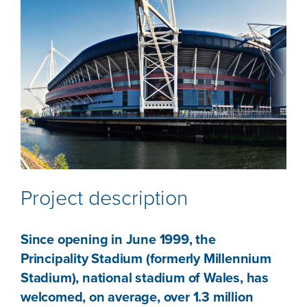
Project description
Since opening in June 1999, the
Principality Stadium (formerly Millennium
Stadium), national stadium of Wales, has
welcomed, on average, over 1.3 million