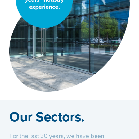
Our Sectors.
For the last 30 years, we have been