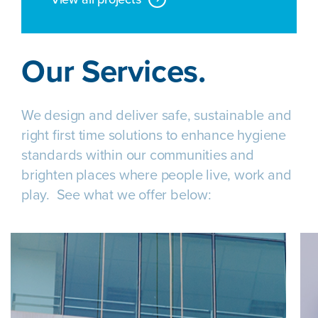
Our Services.
We design and deliver safe, sustainable and
right first time solutions to enhance hygiene
standards within our communities and
brighten places where people live, work and
play. See what we offer below: