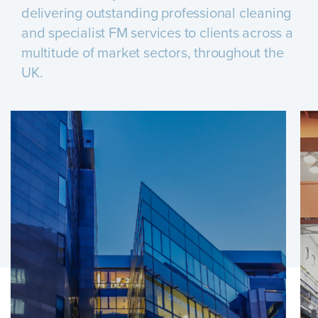
delivering outstanding professional cleaning
and specialist FM services to clients across a
multitude of market sectors, throughout the
UK.