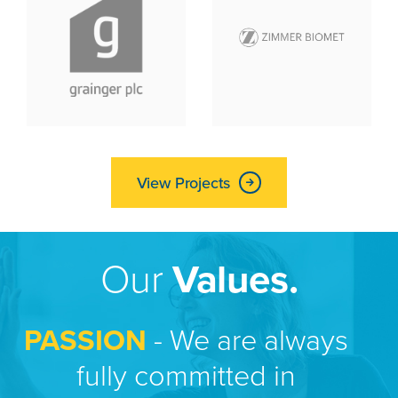
View Projects
Our
Values.
PASSION
- We are always
fully committed in