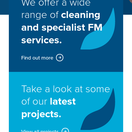
We offer a wide
range of
cleaning
and specialist FM
services.
Find out more
Take a look at some
of our
latest
projects.
View all projects