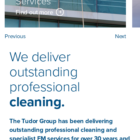
Services
Find out more
Previous
Next
We deliver
outstanding
professional
cleaning.
The Tudor Group has been delivering
outstanding professional cleaning and
specialist FM services for over 30 years and