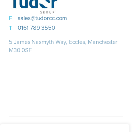
sales@tudorcc.com
0161 789 3550
5 James Nasmyth Way, Eccles, Manchester
M30 0SF
Home
About us
Our Services