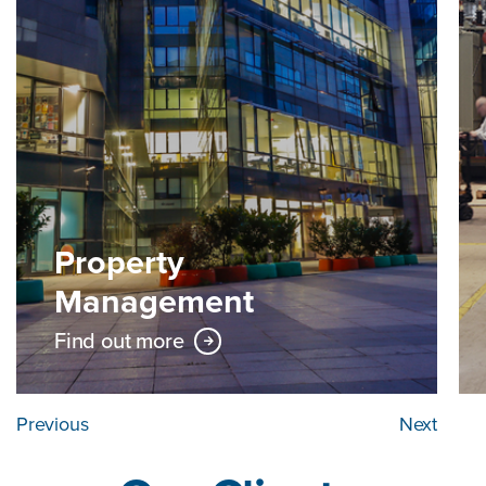
Property
Management
Find out more
Previous
Next