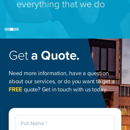
everything that we do
Get
a Quote.
Need more information, have a question
about our services, or do you want to get a
FREE
quote? Get in touch with us today.