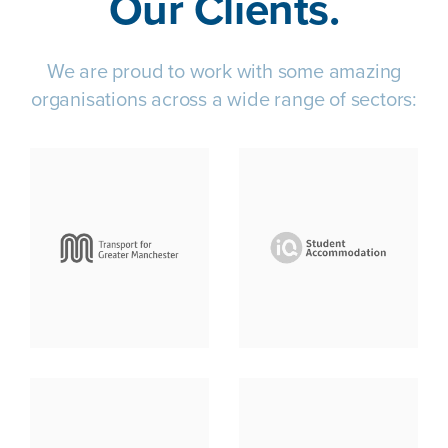
Our Clients.
We are proud to work with some amazing
organisations across a wide range of sectors: