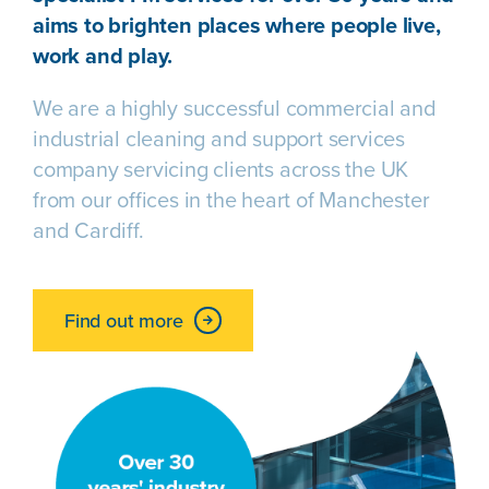
aims to brighten places where people live,
work and play.
We are a highly successful commercial and
industrial cleaning and support services
company servicing clients across the UK
from our offices in the heart of Manchester
and Cardiff.
Find out more