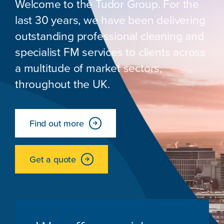
Welcome to the Tudor Group. For the
last 30 years, we have been delivering
outstanding professional cleaning and
specialist FM services to clients across
a multitude of market sectors,
throughout the UK.
Find out more
Get a quote