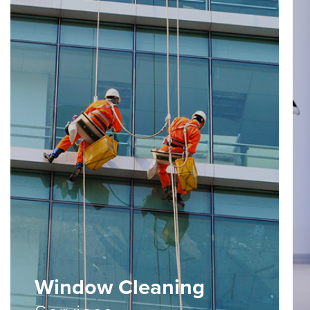
Window Cleaning