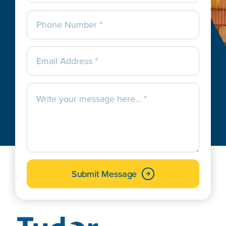
Submit Message