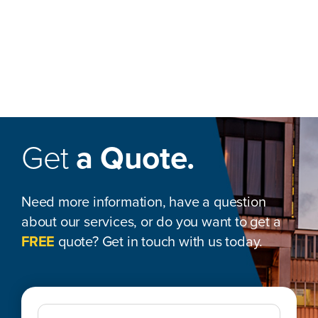
Get
a Quote.
Need more information, have a question
about our services, or do you want to get a
FREE
quote? Get in touch with us today.