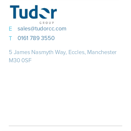
sales@tudorcc.com
0161 789 3550
5 James Nasmyth Way, Eccles, Manchester
M30 0SF