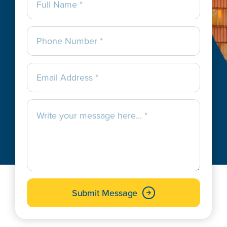
Submit Message