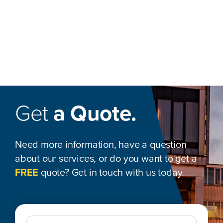
Get
a Quote.
Need more information, have a question
about our services, or do you want to get a
FREE
quote? Get in touch with us today.