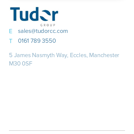
sales@tudorcc.com
0161 789 3550
5 James Nasmyth Way, Eccles, Manchester
M30 0SF