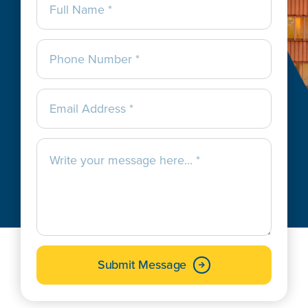
Submit Message