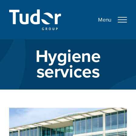
Skip
to
content
Hygiene
services