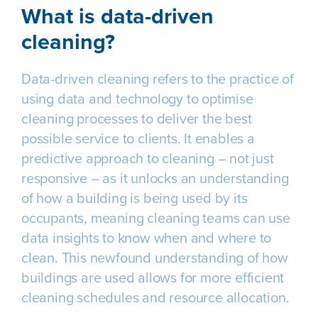
What is data-driven
cleaning?
Data-driven cleaning refers to the practice of
using data and technology to optimise
cleaning processes to deliver the best
possible service to clients. It enables a
predictive approach to cleaning – not just
responsive – as it unlocks an understanding
of how a building is being used by its
occupants, meaning cleaning teams can use
data insights to know when and where to
clean. This newfound understanding of how
buildings are used allows for more efficient
cleaning schedules and resource allocation.