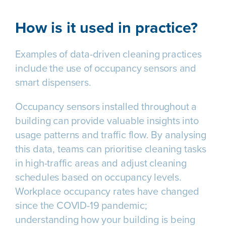
How is it used in practice?
Examples of data-driven cleaning practices
include the use of occupancy sensors and
smart dispensers.
Occupancy sensors installed throughout a
building can provide valuable insights into
usage patterns and traffic flow. By analysing
this data, teams can prioritise cleaning tasks
in high-traffic areas and adjust cleaning
schedules based on occupancy levels.
Workplace occupancy rates have changed
since the COVID-19 pandemic;
understanding how your building is being