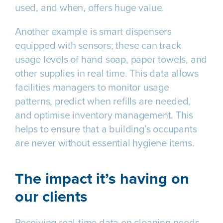
used, and when, offers huge value.
Another example is smart dispensers
equipped with sensors; these can track
usage levels of hand soap, paper towels, and
other supplies in real time. This data allows
facilities managers to monitor usage
patterns, predict when refills are needed,
and optimise inventory management. This
helps to ensure that a building’s occupants
are never without essential hygiene items.
The impact it’s having on
our clients
Receiving real-time data on cleaning needs