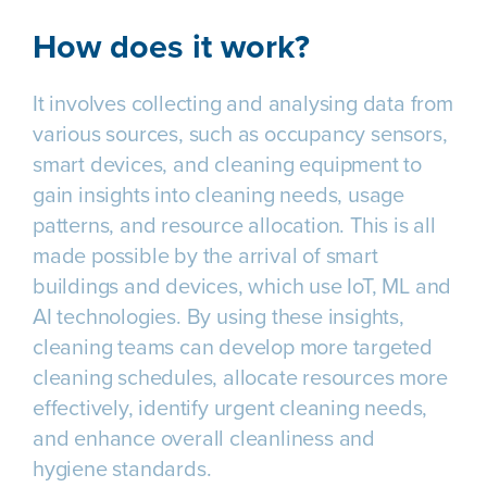
How does it work?
It involves collecting and analysing data from
various sources, such as occupancy sensors,
smart devices, and cleaning equipment to
gain insights into cleaning needs, usage
patterns, and resource allocation. This is all
made possible by the arrival of smart
buildings and devices, which use IoT, ML and
AI technologies. By using these insights,
cleaning teams can develop more targeted
cleaning schedules, allocate resources more
effectively, identify urgent cleaning needs,
and enhance overall cleanliness and
hygiene standards.