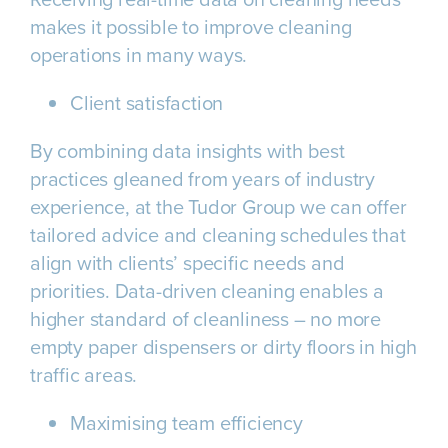
makes it possible to improve cleaning
operations in many ways.
Client satisfaction
By combining data insights with best
practices gleaned from years of industry
experience, at the Tudor Group we can offer
tailored advice and cleaning schedules that
align with clients’ specific needs and
priorities. Data-driven cleaning enables a
higher standard of cleanliness – no more
empty paper dispensers or dirty floors in high
traffic areas.
Maximising team efficiency