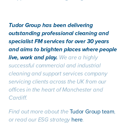
Tudor Group has been delivering
outstanding professional cleaning and
specialist FM services for over 30 years
and aims to brighten places where people
live, work and play.
We are a highly
successful commercial and industrial
cleaning and support services company
servicing clients across the UK from our
offices in the heart of Manchester and
Cardiff.
Find out more about the
Tudor Group team
,
or read our ESG strategy
here
.