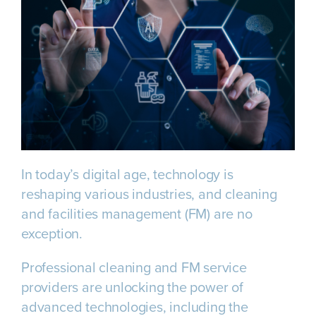
In today’s digital age, technology is
reshaping various industries, and cleaning
and facilities management (FM) are no
exception.
Professional cleaning and FM service
providers are unlocking the power of
advanced technologies, including the