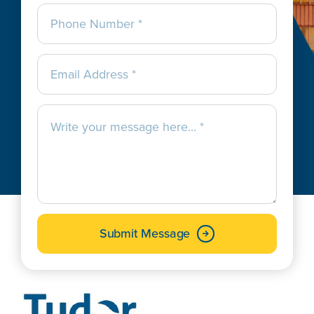
Submit Message