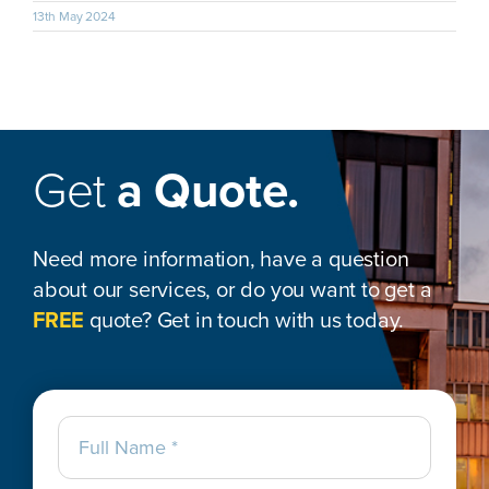
13th May 2024
Get
a Quote.
Need more information, have a question
about our services, or do you want to get a
FREE
quote? Get in touch with us today.