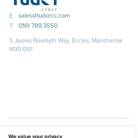
sales@tudorcc.com
0161 789 3550
5 James Nasmyth Way, Eccles, Manchester
M30 0SF
Home
About us
Our Services
We value your privacy