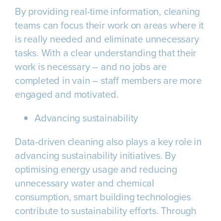
By providing real-time information, cleaning
teams can focus their work on areas where it
is really needed and eliminate unnecessary
tasks. With a clear understanding that their
work is necessary – and no jobs are
completed in vain – staff members are more
engaged and motivated.
Advancing sustainability
Data-driven cleaning also plays a key role in
advancing sustainability initiatives. By
optimising energy usage and reducing
unnecessary water and chemical
consumption, smart building technologies
contribute to sustainability efforts. Through