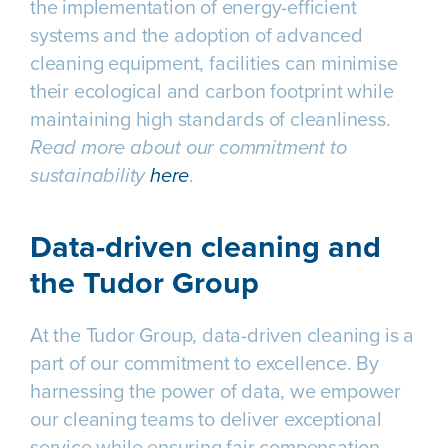
the implementation of energy-efficient
systems and the adoption of advanced
cleaning equipment, facilities can minimise
their ecological and carbon footprint while
maintaining high standards of cleanliness.
Read more about our commitment to
sustainability
here
.
Data-driven cleaning and
the Tudor Group
At the Tudor Group, data-driven cleaning is a
part of our commitment to excellence. By
harnessing the power of data, we empower
our cleaning teams to deliver exceptional
service while ensuring fair compensation