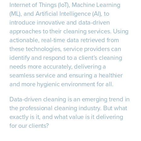
Internet of Things (IoT), Machine Learning
(ML), and Artificial Intelligence (AI), to
introduce innovative and data-driven
approaches to their cleaning services. Using
actionable, real-time data retrieved from
these technologies, service providers can
identify and respond to a client’s cleaning
needs more accurately, delivering a
seamless service and ensuring a healthier
and more hygienic environment for all.
Data-driven cleaning is an emerging trend in
the professional cleaning industry. But what
exactly is it, and what value is it delivering
for our clients?