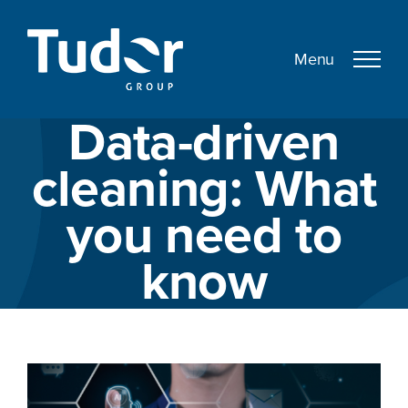
Skip
to
content
Data-driven
cleaning: What
you need to
know