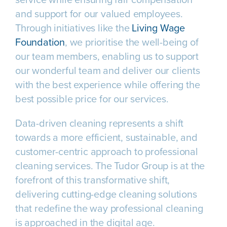
and support for our valued employees.
Through initiatives like the
Living Wage
Foundation
, we prioritise the well-being of
our team members, enabling us to support
our wonderful team and deliver our clients
with the best experience while offering the
best possible price for our services.
Data-driven cleaning represents a shift
towards a more efficient, sustainable, and
customer-centric approach to professional
cleaning services. The Tudor Group is at the
forefront of this transformative shift,
delivering cutting-edge cleaning solutions
that redefine the way professional cleaning
is approached in the digital age.