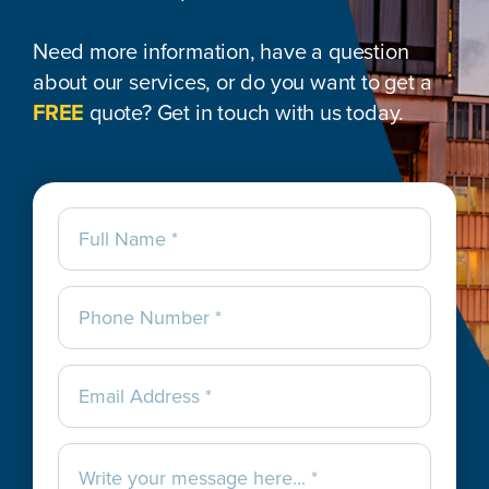
Need more information, have a question
about our services, or do you want to get a
FREE
quote? Get in touch with us today.