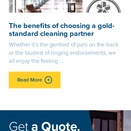
The benefits of choosing a gold-
standard cleaning partner
Whether it’s the gentlest of pats on the back
or the loudest of ringing endorsements, we
all enjoy the feeling
Read More
Get
a Quote.