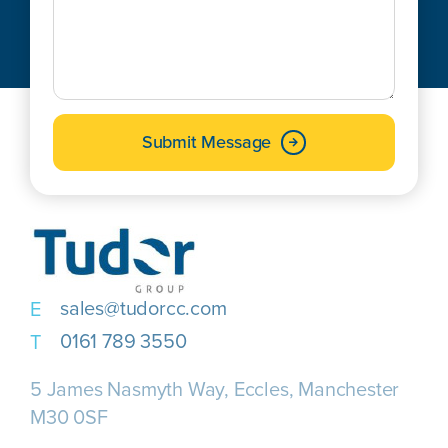
Submit Message
sales@tudorcc.com
0161 789 3550
5 James Nasmyth Way, Eccles, Manchester
M30 0SF