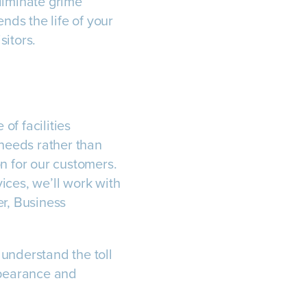
liminate grime
ds the life of your
sitors.
of facilities
needs rather than
ion for our customers.
ices, we’ll work with
er, Business
understand the toll
ppearance and