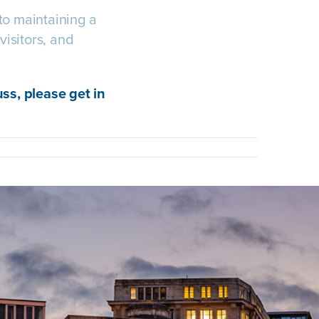
to maintaining a
visitors, and
uss, please get in