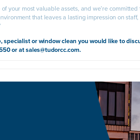
e of your most valuable assets, and we’re committed 
nvironment that leaves a lasting impression on staff, 
”
e, specialist or window clean you would like to disc
550 or at
sales@tudorcc.com
.