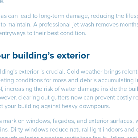
e.
as can lead to long-term damage, reducing the lifes
to maintain. A professional jet wash removes months
entryways to their best condition.
ur building’s exterior
ding’s exterior is crucial. Cold weather brings relen
eating conditions for moss and debris accumulating i
of, increasing the risk of water damage inside the bu
However, clearing out gutters now can prevent costly r
ct your building against heavy downpours.
s mark on windows, façades, and exterior surfaces, wh
ins. Dirty windows reduce natural light indoors and