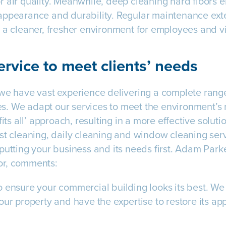
 air quality. Meanwhile, deep cleaning hard floors e
ppearance and durability. Regular maintenance exten
 a cleaner, fresher environment for employees and vi
ervice to meet clients’ needs
we have vast experience delivering a complete range 
. We adapt our services to meet the environment’s 
fits all’ approach, resulting in a more effective solut
st cleaning, daily cleaning and window cleaning serv
putting your business and its needs first. Adam Park
or, comments:
 ensure your commercial building looks its best. We 
our property and have the expertise to restore its a