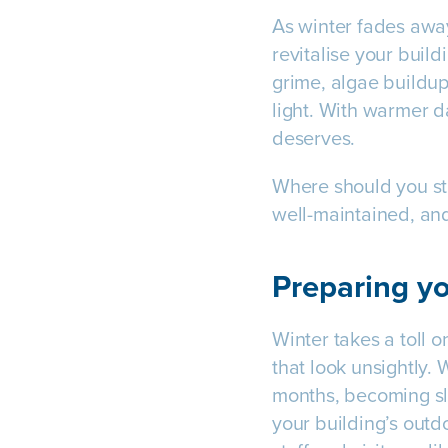
As winter fades away
revitalise your buil
grime, algae buildup
light. With warmer da
deserves.
Where should you sta
well-maintained, and
Preparing yo
Winter takes a toll o
that look unsightly.
months, becoming sli
your building’s outd