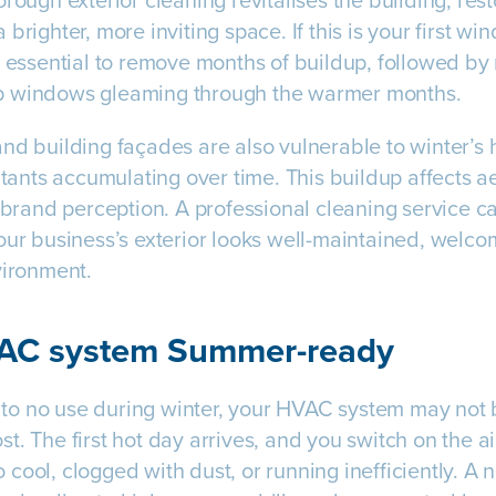
rough exterior cleaning revitalises the building, rest
brighter, more inviting space. If this is your first wi
s essential to remove months of buildup, followed by
p windows gleaming through the warmer months.
nd building façades are also vulnerable to winter’s h
lutants accumulating over time. This buildup affects 
d brand perception. A professional cleaning service c
our business’s exterior looks well-maintained, welcom
vironment.
VAC system Summer-ready
le to no use during winter, your HVAC system may not 
t. The first hot day arrives, and you switch on the ai
 to cool, clogged with dust, or running inefficiently. 