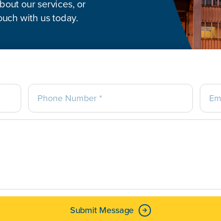
out our services, or
ouch with us today.
Submit Message