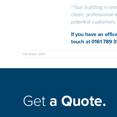
“Your building is on
clean, professional e
potential customers.
If you have an offic
touch at 0161 789 3
10th March 2025
Get
a Quote.