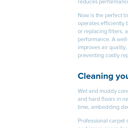
reduces performance
Now is the perfect 
operates efficiently 
or replacing filters,
performance. A well
improves air quality
preventing costly rep
Cleaning you
Wet and muddy condit
and hard floors in n
time, embedding dee
Professional carpet c