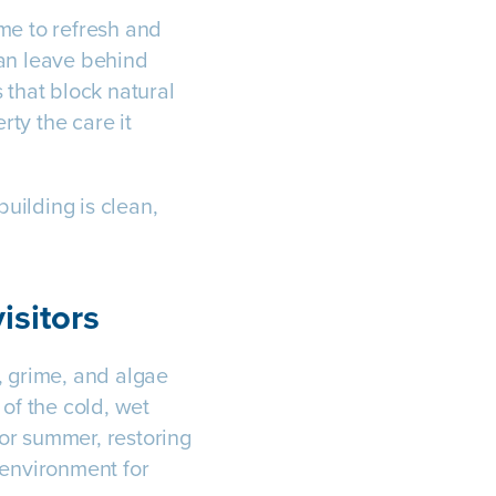
me to refresh and
can leave behind
 that block natural
rty the care it
uilding is clean,
isitors
t, grime, and algae
 of the cold, wet
or summer, restoring
 environment for