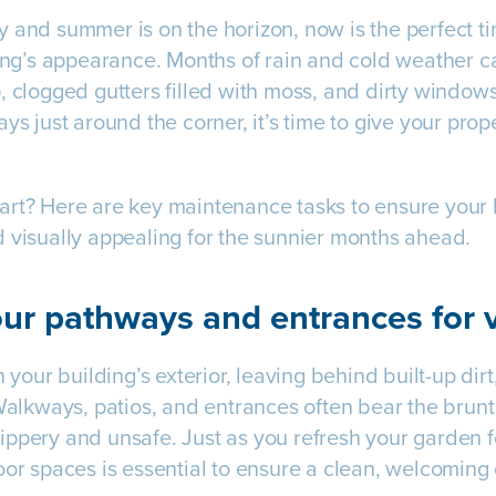
 and summer is on the horizon, now is the perfect ti
ding’s appearance. Months of rain and cold weather 
, clogged gutters filled with moss, and dirty windows
ys just around the corner, it’s time to give your prope
rt? Here are key maintenance tasks to ensure your b
 visually appealing for the sunnier months ahead.
ur pathways and entrances for v
n your building’s exterior, leaving behind built-up dir
 Walkways, patios, and entrances often bear the brunt
ppery and unsafe. Just as you refresh your garden f
oor spaces is essential to ensure a clean, welcoming