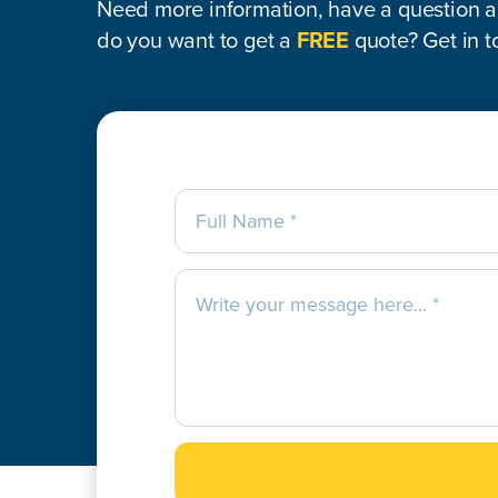
Need more information, have a question ab
do you want to get a
FREE
quote? Get in t