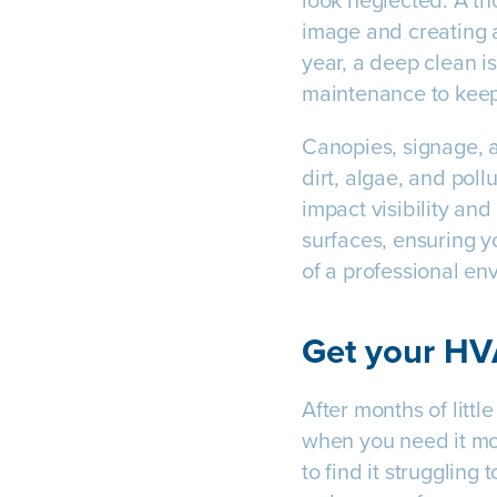
look neglected. A tho
image and creating a 
year, a deep clean i
maintenance to kee
Canopies, signage, a
dirt, algae, and pol
impact visibility an
surfaces, ensuring y
of a professional en
Get your H
After months of litt
when you need it mos
to find it struggling