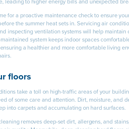
, leading to higher energy bills and unexpected br
time for a proactive maintenance check to ensure yo
before the summer heat sets in. Servicing air conditi
 and inspecting ventilation systems will help maintain
-maintained system keeps indoor spaces comfortable 
, ensuring a healthier and more comfortable living e
airs.
r floors
ions take a toll on high-traffic areas of your buildin
eed of some care and attention. Dirt, moisture, and d
p into carpets and accumulating on hard surfaces.
leaning removes deep-set dirt, allergens, and stains, 