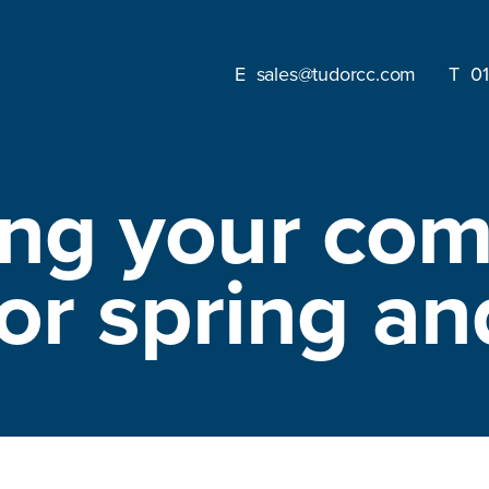
sales@tudorcc.com
0
ing your com
for spring 