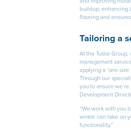
and improving indoor
buildup, enhancing a
flooring and ensures
Tailoring a s
At the Tudor Group, 
management services
applying a ‘one size 
Through our speciali
you to ensure we’re 
Development Direct
“We work with you to
winter can take on y
functionality.”