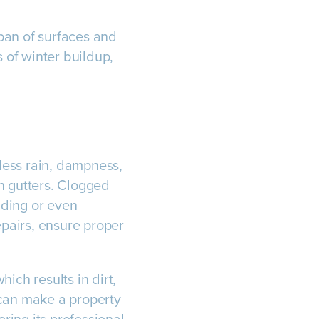
pan of surfaces and
 of winter buildup,
tless rain, dampness,
n gutters. Clogged
ilding or even
epairs, ensure proper
ich results in dirt,
 can make a property