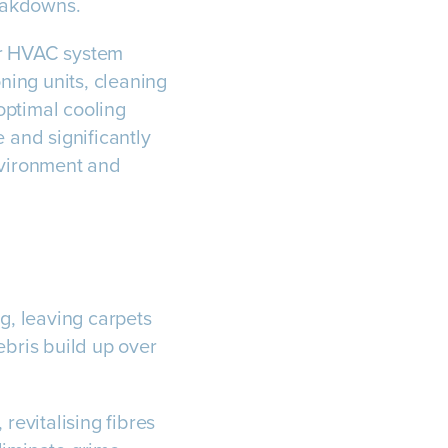
eakdowns.
ur HVAC system
oning units, cleaning
 optimal cooling
and significantly
nvironment and
g, leaving carpets
ebris build up over
revitalising fibres