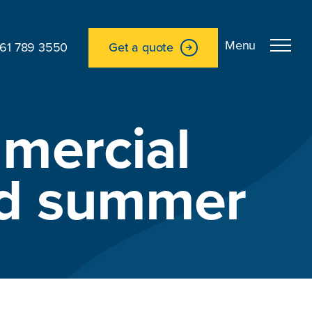
161 789 3550
Get a quote
mercial
and summer