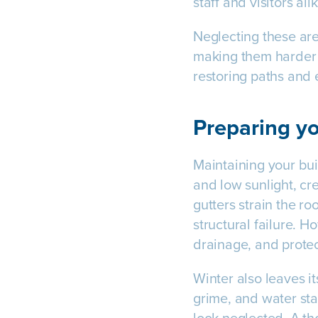
staff and visitors alik
Neglecting these are
making them harder 
restoring paths and 
Preparing yo
Maintaining your buil
and low sunlight, cr
gutters strain the ro
structural failure. 
drainage, and prote
Winter also leaves it
grime, and water sta