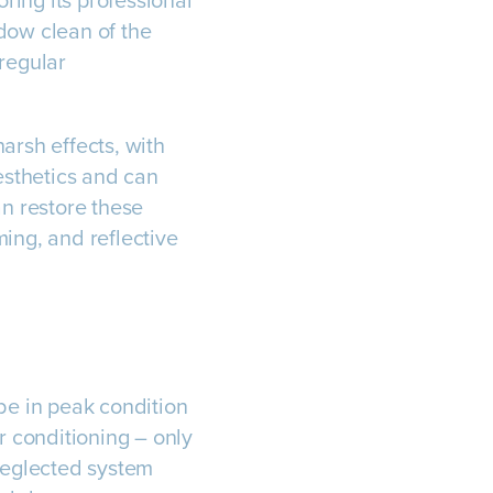
oring its professional
ndow clean of the
 regular
arsh effects, with
aesthetics and can
an restore these
ing, and reflective
be in peak condition
r conditioning – only
A neglected system