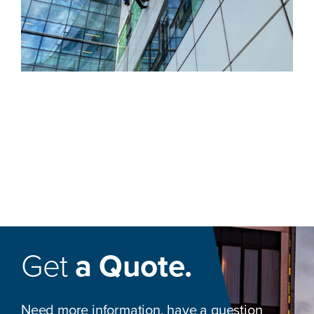
Get
a Quote.
Need more information, have a question