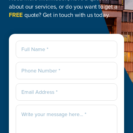
about our services, or do you want to get a
FREE
quote? Get in touch with us today.