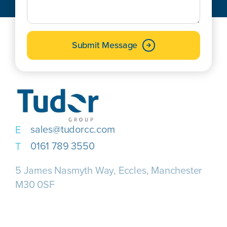
Submit Message
sales@tudorcc.com
0161 789 3550
5 James Nasmyth Way, Eccles, Manchester
M30 0SF