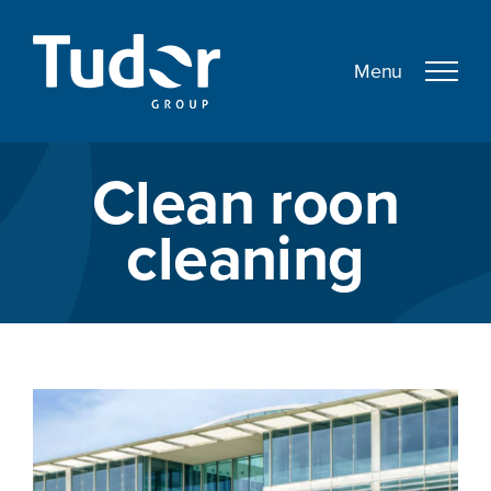
Skip
to
content
Clean roon
cleaning