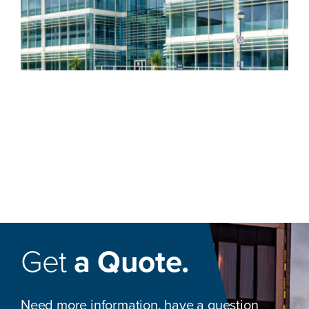
Get
a Quote.
Need more information, have a question