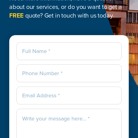
about our services, or do you want to get a
FREE
quote? Get in touch with us today.