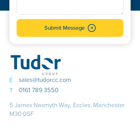
Submit Message
sales@tudorcc.com
0161 789 3550
5 James Nasmyth Way, Eccles, Manchester
M30 0SF