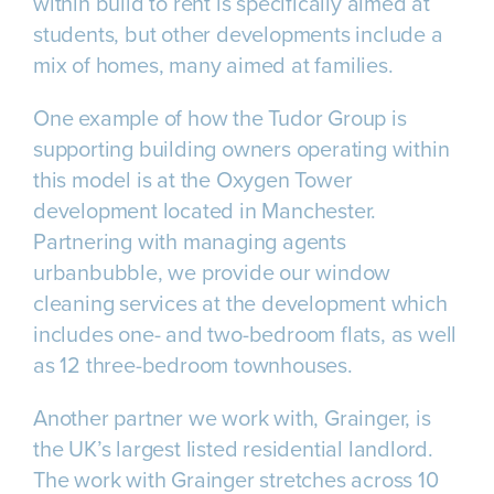
within build to rent is specifically aimed at
students, but other developments include a
mix of homes, many aimed at families.
One example of how the Tudor Group is
supporting building owners operating within
this model is at the Oxygen Tower
development located in Manchester.
Partnering with managing agents
urbanbubble, we provide our window
cleaning services at the development which
includes one- and two-bedroom flats, as well
as 12 three-bedroom townhouses.
Another partner we work with, Grainger, is
the UK’s largest listed residential landlord.
The work with Grainger stretches across 10