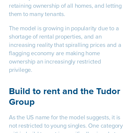
retaining ownership of all homes, and letting
them to many tenants.
The model is growing in popularity due to a
shortage of rental properties, and an
increasing reality that spiralling prices and a
flagging economy are making home
ownership an increasingly restricted
privilege.
Build to rent and the Tudor
Group
As the US name for the model suggests, it is
not restricted to young singles. One category