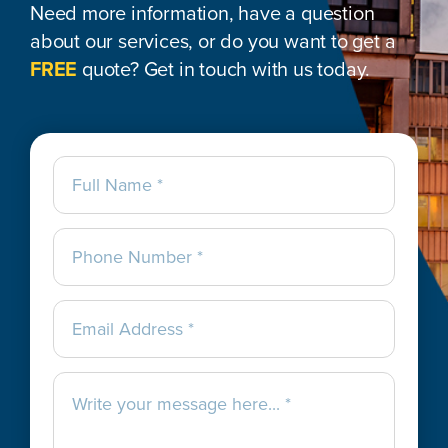
Need more information, have a question
about our services, or do you want to get a
FREE
quote? Get in touch with us today.