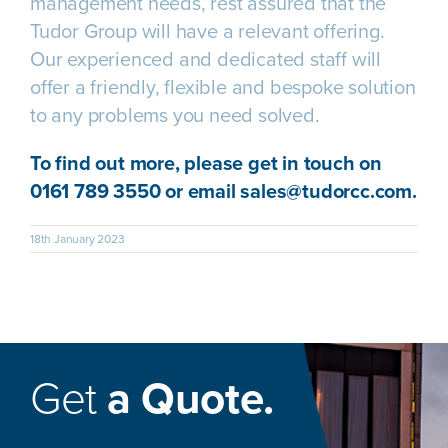
management needs, rest assured that the
Tudor Group will have a relevant offering.
Our experienced and dedicated staff will
offer a friendly, flexible and bespoke solution
to any problems you need solved.
To find out more, please get in touch on
0161 789 3550 or email
sales@tudorcc.com
.
18th January 2023
Get
a Quote.