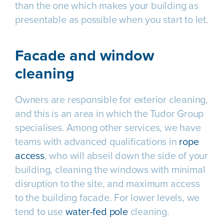
than the one which makes your building as
presentable as possible when you start to let.
Facade and window
cleaning
Owners are responsible for exterior cleaning,
and this is an area in which the Tudor Group
specialises. Among other services, we have
teams with advanced qualifications in
rope
access
, who will abseil down the side of your
building, cleaning the windows with minimal
disruption to the site, and maximum access
to the building facade. For lower levels, we
tend to use
water-fed pole
cleaning.