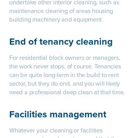
undertake other interior cleaning, such as
maintenance cleaning of areas housing
building machinery and equipment.
End of tenancy cleaning
For residential block owners or managers,
the work never stops, of course. Tenancies
can be quite long-term in the build to rent
sector, but they do end, and you will likely
need a professional deep clean at that time.
Facilities management
Whatever your cleaning or facilities