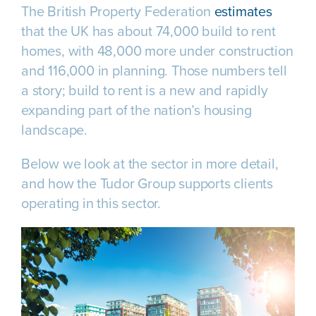
The British Property Federation
estimates
that the UK has about 74,000 build to rent
homes, with 48,000 more under construction
and 116,000 in planning. Those numbers tell
a story; build to rent is a new and rapidly
expanding part of the nation’s housing
landscape.
Below we look at the sector in more detail,
and how the Tudor Group supports clients
operating in this sector.