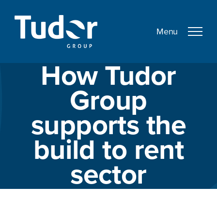
Skip
to
content
How Tudor
Group
supports the
build to rent
sector