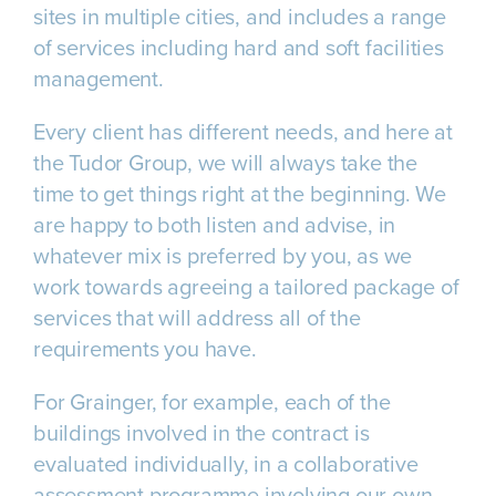
sites in multiple cities, and includes a range
of services including hard and soft facilities
management.
Every client has different needs, and here at
the Tudor Group, we will always take the
time to get things right at the beginning. We
are happy to both listen and advise, in
whatever mix is preferred by you, as we
work towards agreeing a tailored package of
services that will address all of the
requirements you have.
For Grainger, for example, each of the
buildings involved in the contract is
evaluated individually, in a collaborative
assessment programme involving our own