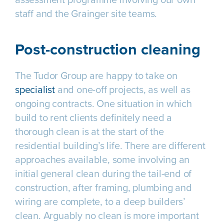
staff and the Grainger site teams.
Post-construction cleaning
The Tudor Group are happy to take on
specialist
and one-off projects, as well as
ongoing contracts. One situation in which
build to rent clients definitely need a
thorough clean is at the start of the
residential building’s life. There are different
approaches available, some involving an
initial general clean during the tail-end of
construction, after framing, plumbing and
wiring are complete, to a deep builders’
clean. Arguably no clean is more important