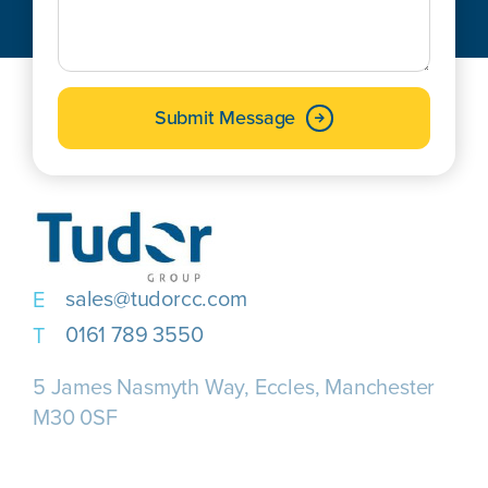
Submit Message
sales@tudorcc.com
0161 789 3550
5 James Nasmyth Way, Eccles, Manchester
M30 0SF