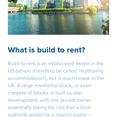
What is build to rent?
Build to rent is an established model in the
US (where it tends to be called ‘multifamily
accommodation’), but is much newer in the
UK. A large residential block, or even
complex of blocks, is built as one
development, with one private owner
essentially taking the role that a local
authority would for a council estate –