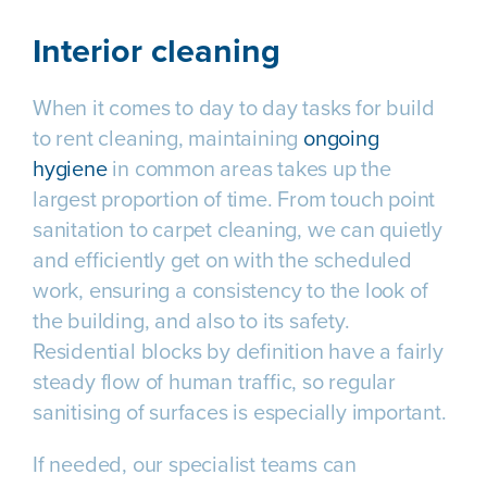
Interior cleaning
When it comes to day to day tasks for build
to rent cleaning, maintaining
ongoing
hygiene
in common areas takes up the
largest proportion of time. From touch point
sanitation to carpet cleaning, we can quietly
and efficiently get on with the scheduled
work, ensuring a consistency to the look of
the building, and also to its safety.
Residential blocks by definition have a fairly
steady flow of human traffic, so regular
sanitising of surfaces is especially important.
If needed, our specialist teams can