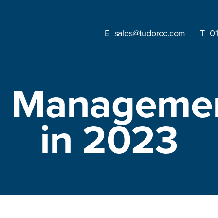
sales@tudorcc.com
0
es Manageme
in 2023