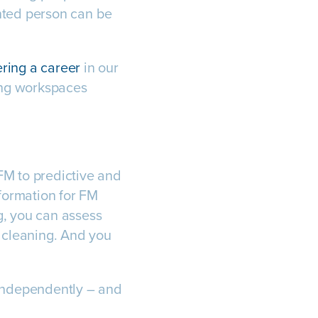
ented person can be
ring a career
in our
sing workspaces
 FM to predictive and
nformation for FM
ng, you can assess
r cleaning. And you
independently – and