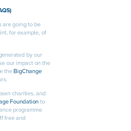
(AQS)
s are going to be
nt, for example, of
 generated by our
se our impact on the
se the
BigChange
urs.
osen charities, and
Wage Foundation
to
stance programme
ff free and