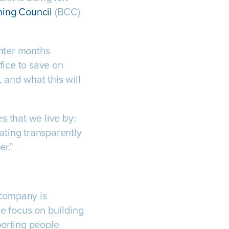
ning Council
(BCC)
nter months
fice to save on
 and what this will
 that we live by:
ating transparently
r.”
 company is
we focus on building
porting people