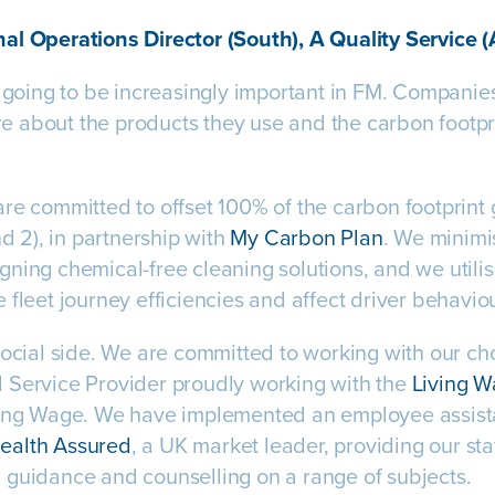
al Operations Director (South), A Quality Service 
s going to be increasingly important in FM. Companie
about the products they use and the carbon footpri
re committed to offset 100% of the carbon footprint
nd 2), in partnership with
My Carbon Plan
. We minimi
ning chemical-free cleaning solutions, and we utili
 fleet journey efficiencies and affect driver behavio
social side. We are committed to working with our ch
 Service Provider proudly working with the
Living 
iving Wage. We have implemented an employee assi
ealth Assured
, a UK market leader, providing our sta
 guidance and counselling on a range of subjects.