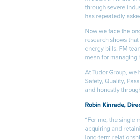
through severe indus
has repeatedly aske
Now we face the on
research shows that 
energy bills. FM tea
mean for managing 
At Tudor Group, we h
Safety, Quality, Pas
and honestly through
Robin Kinrade, Direc
“For me, the single 
acquiring and retaini
long-term relationsh