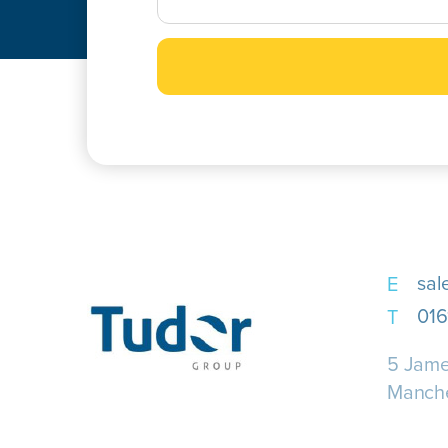
sal
016
5 Jame
Manch