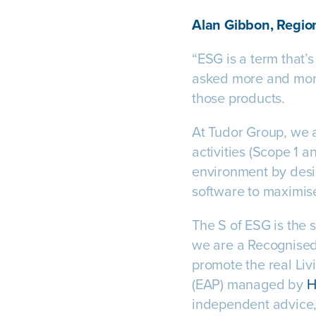
Alan Gibbon, Region
“ESG is a term that’
asked more and more 
those products.
At Tudor Group, we a
activities (Scope 1 a
environment by desig
software to maximise
The S of ESG is the 
we are a Recognised
promote the real L
(EAP) managed by
H
independent advice,