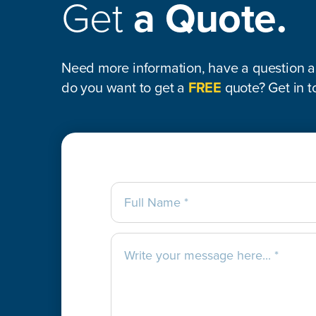
Get
a Quote.
Need more information, have a question ab
do you want to get a
FREE
quote? Get in t