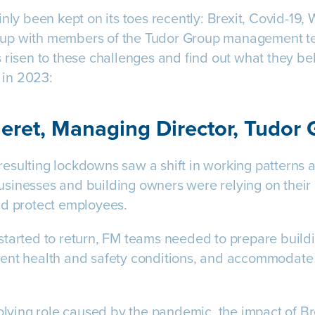
inly been kept on its toes recently: Brexit, Covid-19,
up with members of the Tudor Group management tea
 risen to these challenges and find out what they be
e in 2023:
eret, Managing Director, Tudor
sulting lockdowns saw a shift in working patterns an
sinesses and building owners were relying on their 
nd protect employees.
started to return, FM teams needed to prepare build
ent health and safety conditions, and accommodate 
olving role caused by the pandemic, the impact of Brex