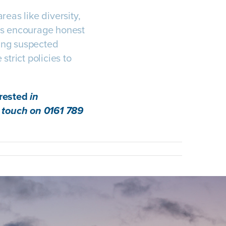
eas like diversity,
les encourage honest
ing suspected
strict policies to
erested
in
 touch on 0161 789