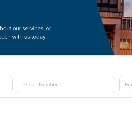
out our services, or
ouch with us today.