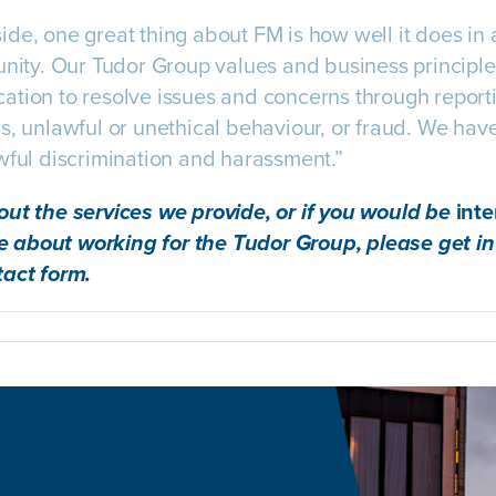
de, one great thing about FM is how well it does in ar
unity. Our Tudor Group values and business princip
ation to resolve issues and concerns through report
, unlawful or unethical behaviour, or fraud. We have 
wful discrimination and harassment.”
out the services we provide, or if you would be
int
 about working for the Tudor Group, please get in
tact form
.