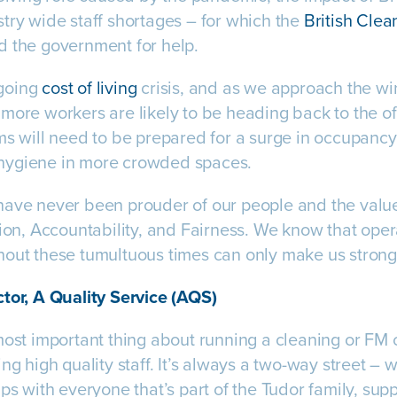
try wide staff shortages – for which the
British Clea
d the government for help.
going
cost of living
crisis, and as we approach the wi
more workers are likely to be heading back to the of
ms will need to be prepared for a surge in occupancy,
hygiene in more crowded spaces.
ave never been prouder of our people and the values
sion, Accountability, and Fairness. We know that oper
out these tumultuous times can only make us stronge
tor, A Quality Service (AQS)
most important thing about running a cleaning or FM
ng high quality staff. It’s always a two-way street – 
ips with everyone that’s part of the Tudor family, sup