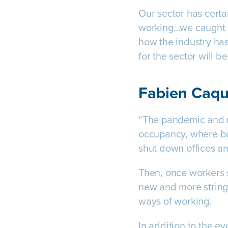
Our sector has certa
working…we caught 
how the industry has
for the sector will b
Fabien Caqu
“The pandemic and re
occupancy, where bu
shut down offices a
Then, once workers 
new and more string
ways of working.
In addition to the ev