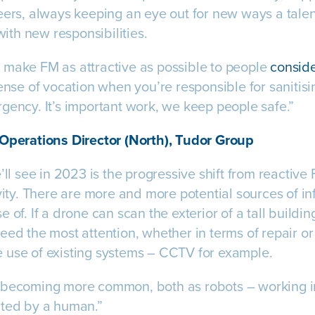
eers, always keeping an eye out for new ways a tal
 with new responsibilities.
 make FM as attractive as possible to people
conside
sense of vocation when you’re responsible for saniti
gency. It’s important work, we keep people safe.”
 Operations Director (North), Tudor Group
’ll see in 2023 is the progressive shift from reactive
ivity. There are more and more potential sources of i
 of. If a drone can scan the exterior of a tall buildi
eed the most attention, whether in terms of repair o
 use of existing systems – CCTV for example.
 becoming more common, both as robots – working 
ated by a human.”