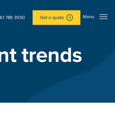
161 789 3550
Get a quote
nt trends