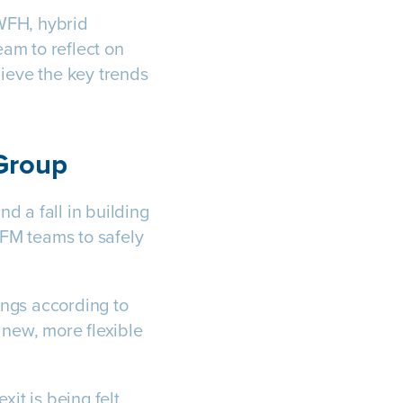
 WFH, hybrid
m to reflect on
lieve the key trends
 Group
d a fall in building
FM teams to safely
ings according to
new, more flexible
it is being felt