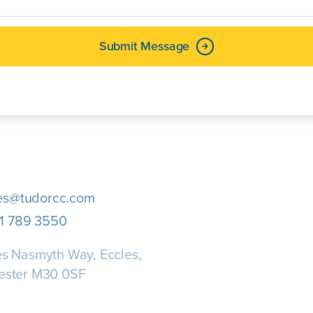
Submit Message
es@tudorcc.com
1 789 3550
s Nasmyth Way, Eccles,
ester M30 0SF