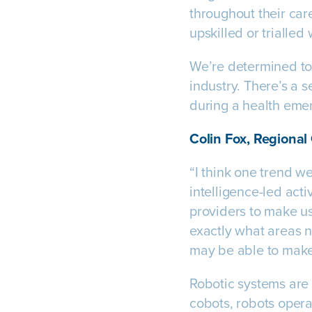
throughout their car
upskilled or trialled
We’re determined to
industry. There’s a 
during a health emer
Colin Fox, Regional
“I think one trend we
intelligence-led act
providers to make use
exactly what areas n
may be able to make
Robotic systems are
cobots, robots oper