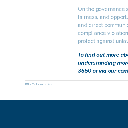
On the governance si
fairness, and opport
and direct communic
compliance violations
protect against unla
To find out more ab
understanding more
3550 or via our
con
18th October 2022