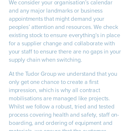
We consider your organisation’s calendar
and any major landmarks or business
appointments that might demand your
peoples’ attention and resources. We check
existing stock to ensure everything’s in place
for a supplier change and collaborate with
your staff to ensure there are no gaps in your
supply chain when switching.
At the Tudor Group we understand that you
only get one chance to create a first
impression, which is why all contract
mobilisations are managed like projects.
Whilst we follow a robust, tried and tested
process covering health and safety, staff on-
boarding, and ordering of equipment and