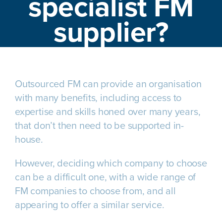
specialist FM
supplier?
Outsourced FM can provide an organisation
with many benefits, including access to
expertise and skills honed over many years,
that don’t then need to be supported in-
house.
However, deciding which company to choose
can be a difficult one, with a wide range of
FM companies to choose from, and all
appearing to offer a similar service.