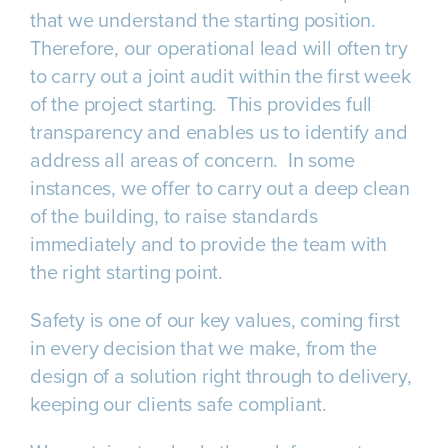
that we understand the starting position.
Therefore, our operational lead will often try
to carry out a joint audit within the first week
of the project starting. This provides full
transparency and enables us to identify and
address all areas of concern. In some
instances, we offer to carry out a deep clean
of the building, to raise standards
immediately and to provide the team with
the right starting point.
Safety is one of our key values, coming first
in every decision that we make, from the
design of a solution right through to delivery,
keeping our clients safe compliant.