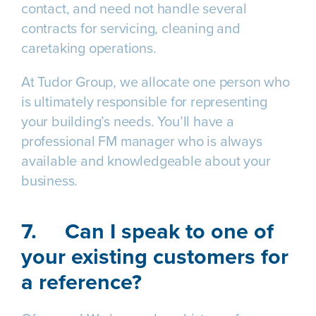
contact, and need not handle several
contracts for servicing, cleaning and
caretaking operations.
At Tudor Group, we allocate one person who
is ultimately responsible for representing
your building’s needs. You’ll have a
professional FM manager who is always
available and knowledgeable about your
business.
7.
Can I speak to one of
your existing customers for
a reference?