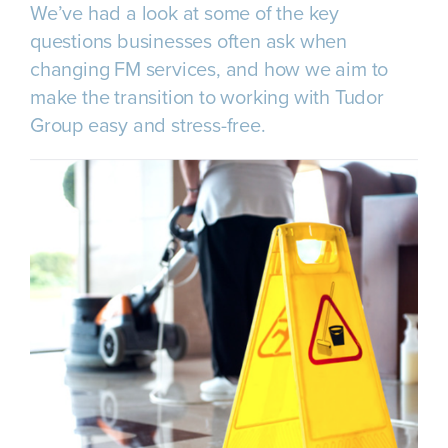
We’ve had a look at some of the key
questions businesses often ask when
changing FM services, and how we aim to
make the transition to working with Tudor
Group easy and stress-free.