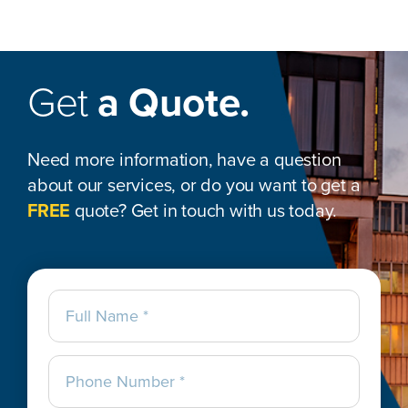
Get
a Quote.
Need more information, have a question
about our services, or do you want to get a
FREE
quote? Get in touch with us today.