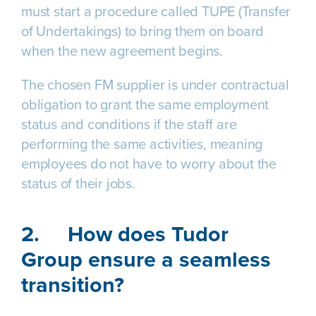
must start a procedure called TUPE (Transfer
of Undertakings) to bring them on board
when the new agreement begins.
The chosen FM supplier is under contractual
obligation to grant the same employment
status and conditions if the staff are
performing the same activities, meaning
employees do not have to worry about the
status of their jobs.
2.
How does Tudor
Group ensure a seamless
transition?