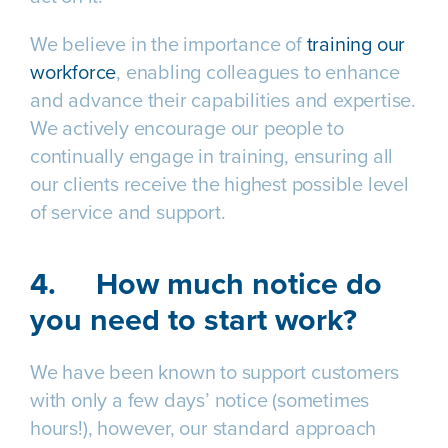
We believe in the importance of
training our
workforce
, enabling colleagues to enhance
and advance their capabilities and expertise.
We actively encourage our people to
continually engage in training, ensuring all
our clients receive the highest possible level
of service and support.
4.
How much notice do
you need to start work?
We have been known to support customers
with only a few days’ notice (sometimes
hours!), however, our standard approach