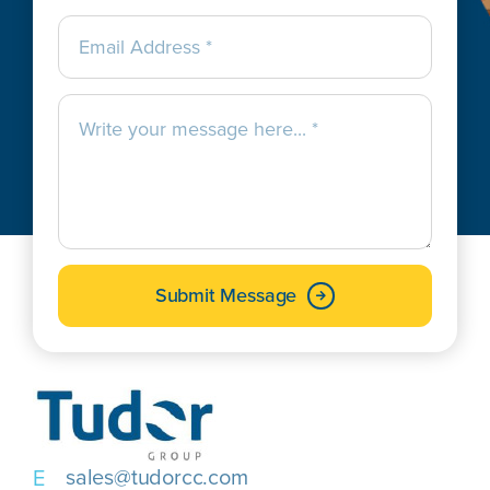
Submit Message
sales@tudorcc.com