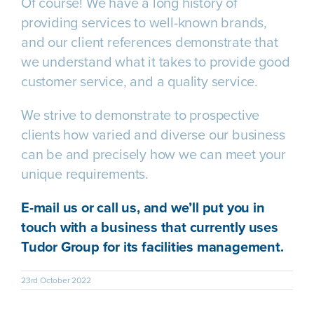
Of course! We have a long history of
providing services to well-known brands,
and our client references demonstrate that
we understand what it takes to provide good
customer service, and a quality service.
We strive to demonstrate to prospective
clients how varied and diverse our business
can be and precisely how we can meet your
unique requirements.
E-mail us
or
call us
, and we’ll put you in
touch with a business that currently uses
Tudor Group for its facilities management.
23rd October 2022