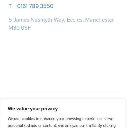
0161 789 3550
5 James Nasmyth Way, Eccles, Manchester
M30 0SF
Home
About us
Our Services
We value your privacy
Our Customers
Our Blog
Contact Us
We use cookies to enhance your browsing experience, serve
personalized ads or content, and analyze our traffic. By clicking