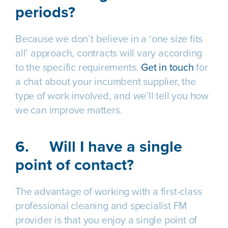
periods?
Because we don’t believe in a ‘one size fits
all’ approach, contracts will vary according
to the specific requirements.
Get in touch
for
a chat about your incumbent supplier, the
type of work involved, and we’ll tell you how
we can improve matters.
6.
Will I have a single
point of contact?
The advantage of working with a first-class
professional cleaning and specialist FM
provider is that you enjoy a single point of