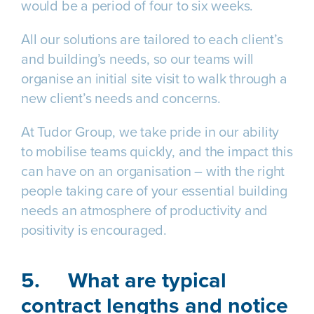
would be a period of four to six weeks.
All our solutions are tailored to each client’s
and building’s needs, so our teams will
organise an initial site visit to walk through a
new client’s needs and concerns.
At Tudor Group, we take pride in our ability
to mobilise teams quickly, and the impact this
can have on an organisation – with the right
people taking care of your essential building
needs an atmosphere of productivity and
positivity is encouraged.
5.
What are typical
contract lengths and notice