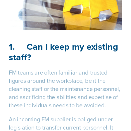
1.
Can I keep my existing
staff?
FM teams are often familiar and trusted
figures around the workplace, be it the
cleaning staff or the maintenance personnel,
and sacrificing the abilities and expertise of
these individuals needs to be avoided.
An incoming FM supplier is obliged under
legislation to transfer current personnel. It