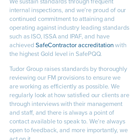
We sustain standards through frequent
internal inspections, and we’re proud of our
continued commitment to attaining and
operating against industry leading standards
such as ISO, ISSA and IPAF, and have
achieved
SafeContractor accreditation
with
the highest Gold level in SafePQQ.
Tudor Group raises standards by thoroughly
reviewing our FM provisions to ensure we
are working as efficiently as possible. We
regularly look at how satisfied our clients are
through interviews with their management
and staff, and there is always a point of
contact available to speak to. We’re always
open to feedback, and more importantly, we
act on it.