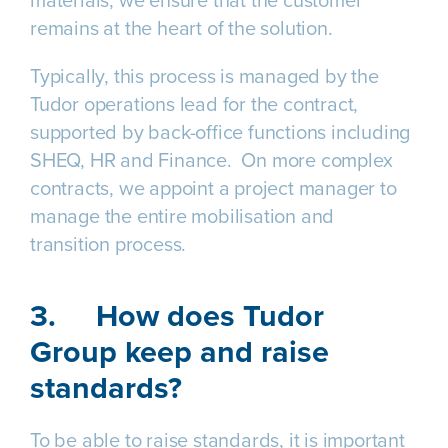
materials, we ensure that the customer
remains at the heart of the solution.
Typically, this process is managed by the
Tudor operations lead for the contract,
supported by back-office functions including
SHEQ, HR and Finance. On more complex
contracts, we appoint a project manager to
manage the entire mobilisation and
transition process.
3.
How does Tudor
Group keep and raise
standards?
To be able to raise standards, it is important