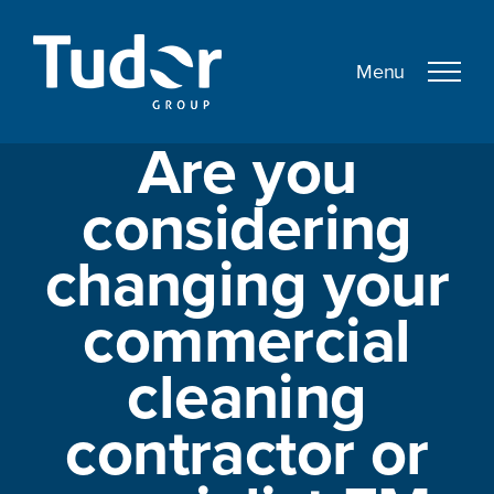
Skip
to
content
Are you
considering
changing your
commercial
cleaning
contractor or